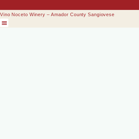
Vino Noceto Winery – Amador County Sangiovese