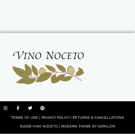
TERMS OF USE
|
PRIVACY POLICY
|
RETURNS & CANCELLATIONS
©2026 VINO NOCETO |
MODERN THEME BY GORILION