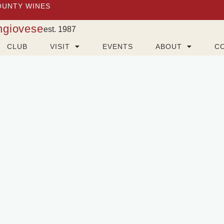
OUNTY WINES
ngiovese
est. 1987
CLUB
VISIT
EVENTS
ABOUT
C