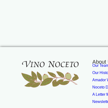
About
Our Tea
Our Hist
Amador W
Noceto D
A Letter 
Newslett