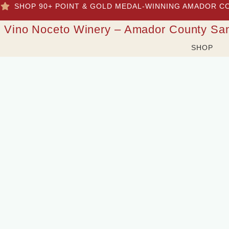
SHOP 90+ POINT & GOLD MEDAL-WINNING AMADOR C
Vino Noceto Winery – Amador County Sa
SHOP