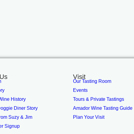
 Us
Visit
m
Our Tasting Room
ory
Events
ine History
Tours & Private Tastings
oggie Diner Story
Amador Wine Tasting Guide
from Suzy & Jim
Plan Your Visit
er Signup