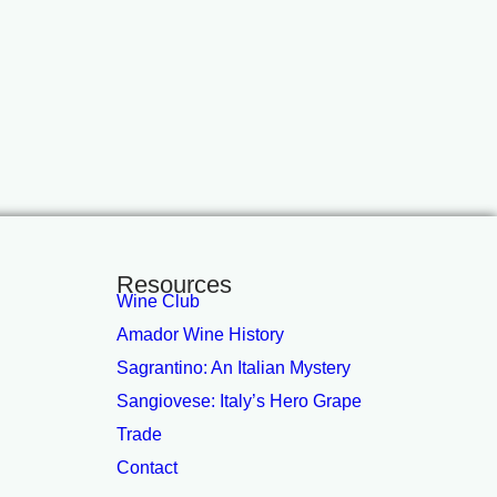
Resources
Wine Club
Amador Wine History
Sagrantino: An Italian Mystery
Sangiovese: Italy’s Hero Grape
Trade
Contact