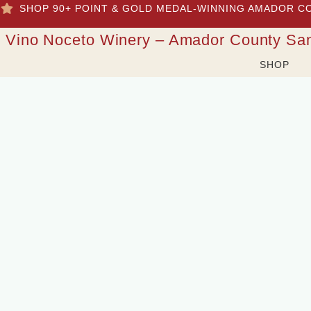
SHOP 90+ POINT & GOLD MEDAL-WINNING AMADOR C
Vino Noceto Winery – Amador County Sa
SHOP