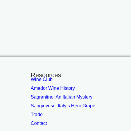
Resources
Wine Club
Amador Wine History
Sagrantino: An Italian Mystery
Sangiovese: Italy’s Hero Grape
Trade
Contact