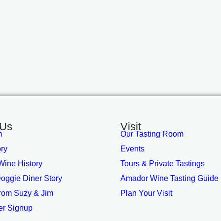
 Us
Visit
m
Our Tasting Room
ory
Events
ine History
Tours & Private Tastings
oggie Diner Story
Amador Wine Tasting Guide
from Suzy & Jim
Plan Your Visit
er Signup