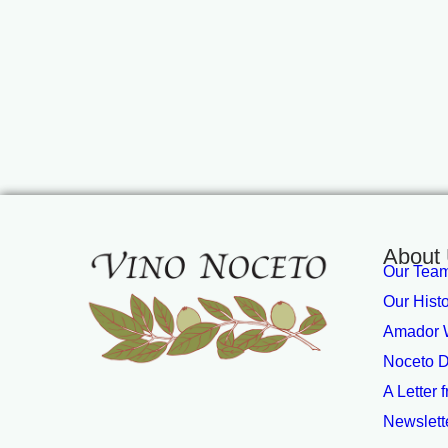
About
Our Tea
Our Hist
Amador W
Noceto D
A Letter 
Newslett