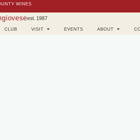
OUNTY WINES
ngiovese
est. 1987
CLUB
VISIT
EVENTS
ABOUT
C