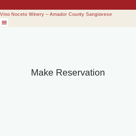
Vino Noceto Winery – Amador County Sangiovese
Make Reservation