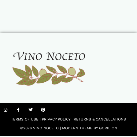
TERMS OF USE
|
PRIVACY POLICY
|
RETURNS & CANCELLATIONS
©2026 VINO NOCETO |
MODERN THEME BY GORILION