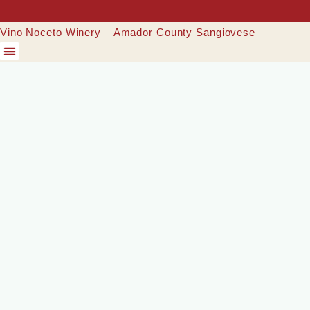
Vino Noceto Winery – Amador County Sangiovese